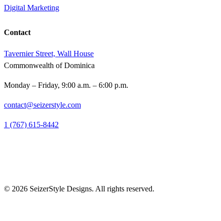
Digital Marketing
Contact
Tavernier Street, Wall House
Commonwealth of Dominica
Monday – Friday, 9:00 a.m. – 6:00 p.m.
contact@seizerstyle.com
1 (767) 615-8442
© 2026 SeizerStyle Designs. All rights reserved.