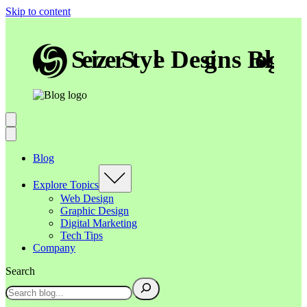
Skip to content
Blog
Explore Topics
Web Design
Graphic Design
Digital Marketing
Tech Tips
Company
Search