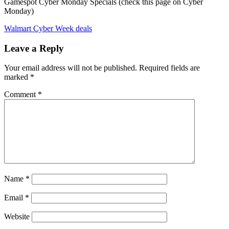
Gamespot Cyber Monday Specials (check this page on Cyber
Monday)
Walmart Cyber Week deals
Leave a Reply
Your email address will not be published.
Required fields are
marked
*
Comment
*
Name
*
Email
*
Website