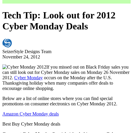
Tech Tip: Look out for 2012
Cyber Monday Deals
SeizerStyle Designs Team
November 24, 2012
If you missed out on Black Friday sales you
can still look out for Cyber Monday sales on Monday 26 November
2012.
Cyber Monday
occurs on the Monday after the U.S.
Thanksgiving holiday when many companies offer deals to
encourage online shopping.
Below are a list of online stores where you can find special
promotions on consumer electronics on Cyber Monday 2012.
Amazon Cyber Monday deals
Best Buy Cyber Monday deals