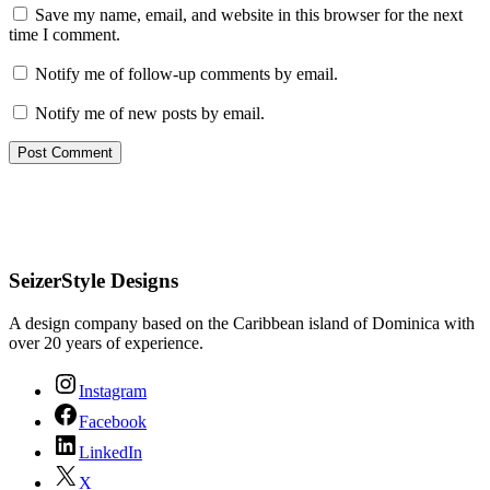
Save my name, email, and website in this browser for the next
time I comment.
Notify me of follow-up comments by email.
Notify me of new posts by email.
SeizerStyle Designs
A design company based on the Caribbean island of Dominica with
over 20 years of experience.
Instagram
Facebook
LinkedIn
X