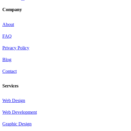
Company
About
FAQ
Privacy Policy
Blog
Contact
Services
Web Design
Web Development
Graphic Design