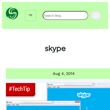
Skip
to
Search
content
skype
Aug 4, 2014