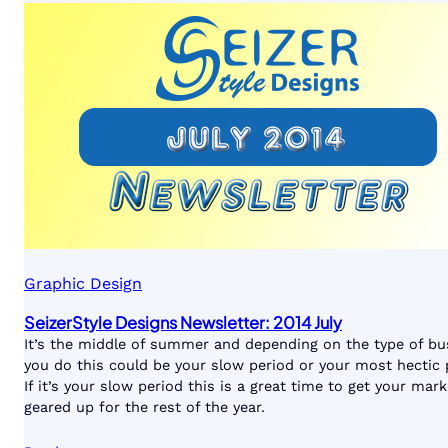
Graphic Design
SeizerStyle Designs Newsletter: 2014 July
It’s the middle of summer and depending on the type of bu
you do this could be your slow period or your most hectic 
If it’s your slow period this is a great time to get your mark
geared up for the rest of the year.