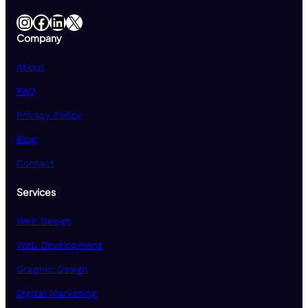
Instagram
Facebook
LinkedIn
X
Company
About
FAQ
Privacy Policy
Blog
Contact
Services
Web Design
Web Development
Graphic Design
Digital Marketing