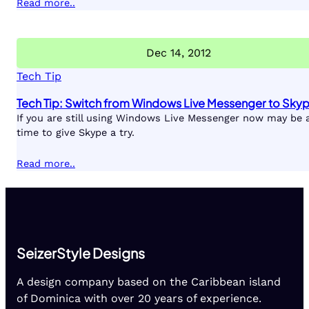
Read more..
Dec 14, 2012
Tech Tip
Tech Tip: Switch from Windows Live Messenger to Sky
If you are still using Windows Live Messenger now may be 
time to give Skype a try.
Read more..
SeizerStyle Designs
A design company based on the Caribbean island
of Dominica with over 20 years of experience.