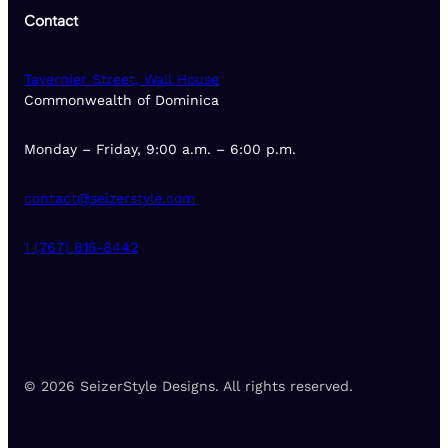
Contact
Tavernier Street, Wall House
Commonwealth of Dominica
Monday – Friday, 9:00 a.m. – 6:00 p.m.
contact@seizerstyle.com
1 (767) 615-8442
© 2026 SeizerStyle Designs. All rights reserved.