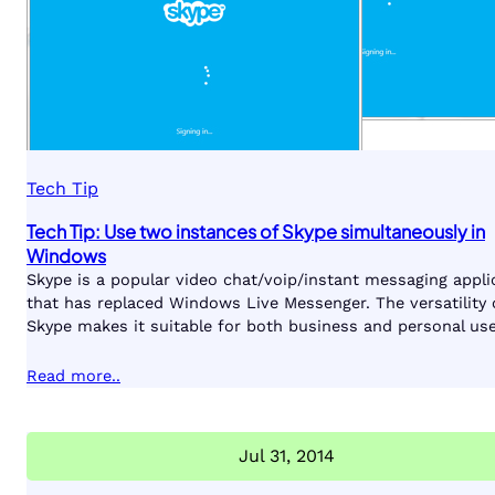
Tech Tip
Tech Tip: Use two instances of Skype simultaneously in
Windows
Skype is a popular video chat/voip/instant messaging appli
that has replaced Windows Live Messenger. The versatility 
Skype makes it suitable for both business and personal use
Read more..
Jul 31, 2014