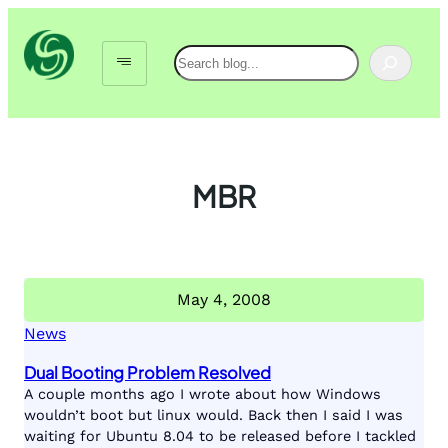
Skip
to
Search
content
MBR
May 4, 2008
News
Dual Booting Problem Resolved
A couple months ago I wrote about how Windows
wouldn’t boot but linux would. Back then I said I was
waiting for Ubuntu 8.04 to be released before I tackled