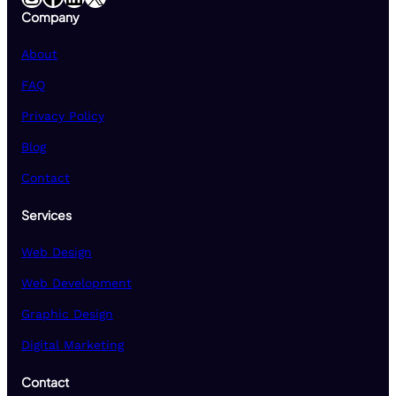
Company
About
FAQ
Privacy Policy
Blog
Contact
Services
Web Design
Web Development
Graphic Design
Digital Marketing
Contact