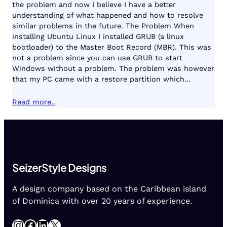
the problem and now I believe I have a better
understanding of what happened and how to resolve
similar problems in the future. The Problem When
installing Ubuntu Linux I installed GRUB (a linux
bootloader) to the Master Boot Record (MBR). This was
not a problem since you can use GRUB to start
Windows without a problem. The problem was however
that my PC came with a restore partition which…
Read more..
SeizerStyle Designs
A design company based on the Caribbean island
of Dominica with over 20 years of experience.
Instagram
Facebook
LinkedIn
X