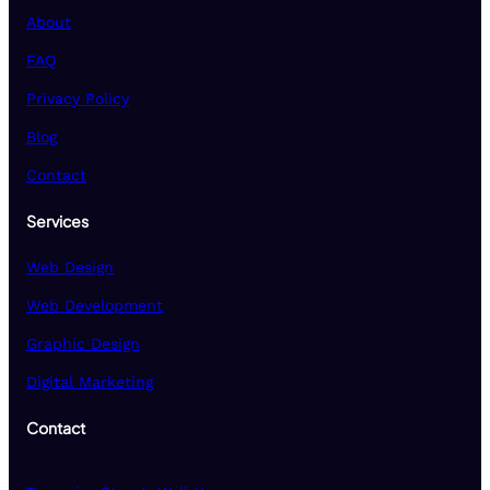
About
FAQ
Privacy Policy
Blog
Contact
Services
Web Design
Web Development
Graphic Design
Digital Marketing
Contact