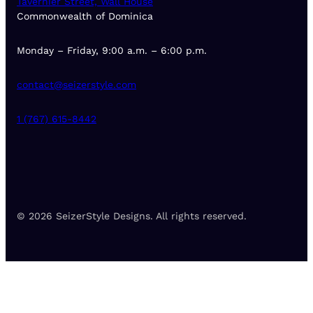
Tavernier Street, Wall House
Commonwealth of Dominica
Monday – Friday, 9:00 a.m. – 6:00 p.m.
contact@seizerstyle.com
1 (767) 615-8442
© 2026 SeizerStyle Designs. All rights reserved.