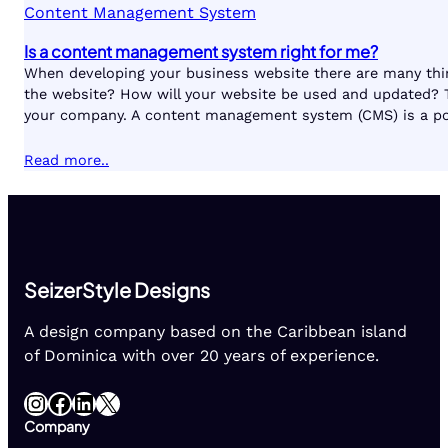
Content Management System
Is a content management system right for me?
When developing your business website there are many thin
the website? How will your website be used and updated? T
your company. A content management system (CMS) is a popu
Read more..
SeizerStyle Designs
A design company based on the Caribbean island
of Dominica with over 20 years of experience.
Instagram
Facebook
LinkedIn
X
Company