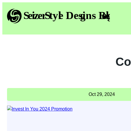
Skip
to
content
Co
Oct 29, 2024