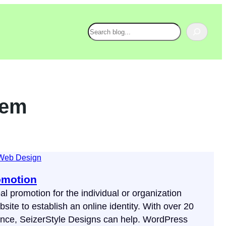
Search
tem
Web Design
omotion
al promotion for the individual or organization
site to establish an online identity. With over 20
ence, SeizerStyle Designs can help. WordPress