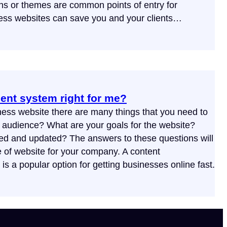
ns or themes are common points of entry for
ess websites can save you and your clients…
ent system right for me?
ess website there are many things that you need to
t audience? What are your goals for the website?
ed and updated? The answers to these questions will
e of website for your company. A content
a popular option for getting businesses online fast.