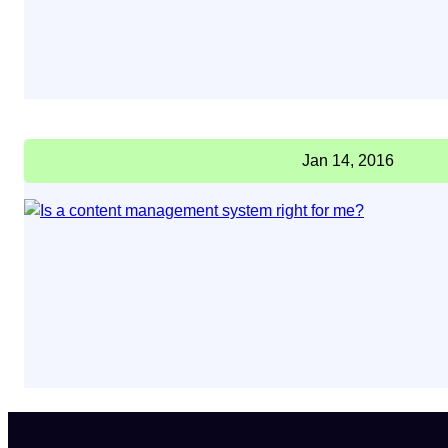
Jan 14, 2016