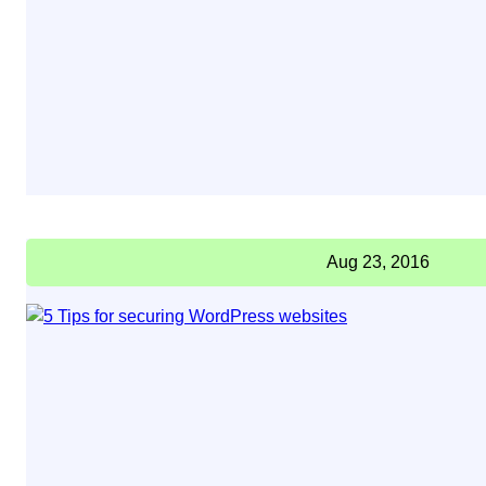
Aug 23, 2016