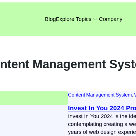
Blog
Explore Topics
Company
ntent Management Sys
Content Management System
, 
Invest In You 2024 Pr
Invest In You 2024 is the ide
contemplating creating a web
years of web design experi