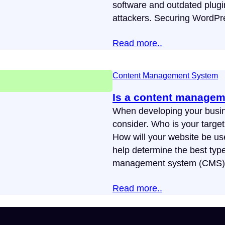
software and outdated plugi
attackers. Securing WordPr
Read more..
Content Management System
Is a content managem
When developing your busin
consider. Who is your targe
How will your website be us
help determine the best typ
management system (CMS) is 
Read more..