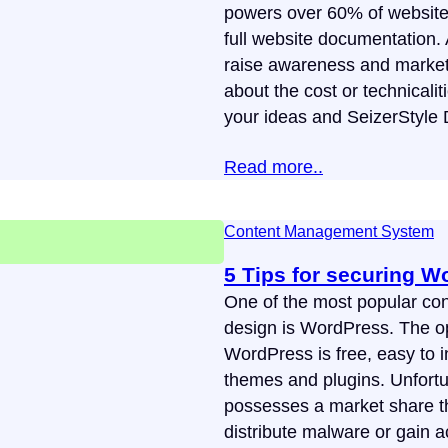
powers over 60% of websites o
full website documentation. 
raise awareness and market 
about the cost or technicaliti
your ideas and SeizerStyle
Read more..
Content Management System
5 Tips for securing W
One of the most popular c
design is WordPress. The op
WordPress is free, easy to i
themes and plugins. Unfortu
possesses a market share tha
distribute malware or gain a