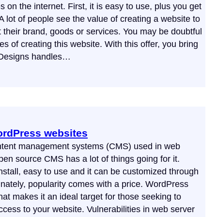
n the internet. First, it is easy to use, plus you get
A lot of people see the value of creating a website to
their brand, goods or services. You may be doubtful
es of creating this website. With this offer, you bring
 Designs handles…
ordPress websites
ontent management systems (CMS) used in web
en source CMS has a lot of things going for it.
nstall, easy to use and it can be customized through
nately, popularity comes with a price. WordPress
t makes it an ideal target for those seeking to
ccess to your website. Vulnerabilities in web server