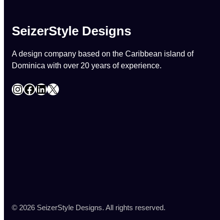
SeizerStyle Designs
A design company based on the Caribbean island of
Dominica with over 20 years of experience.
Instagram
Facebook
LinkedIn
X
© 2026 SeizerStyle Designs. All rights reserved.