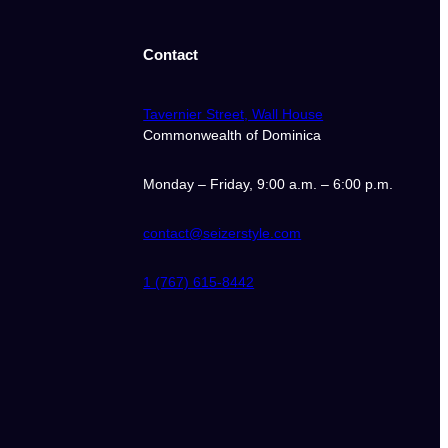
Contact
Tavernier Street, Wall House
Commonwealth of Dominica
Monday – Friday, 9:00 a.m. – 6:00 p.m.
contact@seizerstyle.com
1 (767) 615-8442