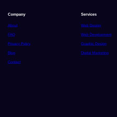
Company
Services
About
Web Design
FAQ
Web Development
Privacy Policy
Graphic Design
Blog
Digital Marketing
Contact