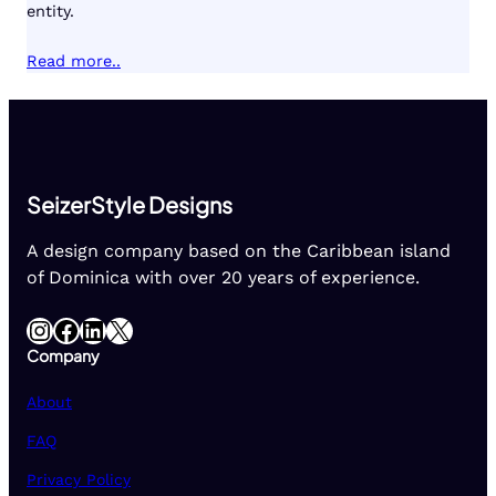
entity.
Read more..
SeizerStyle Designs
A design company based on the Caribbean island
of Dominica with over 20 years of experience.
Instagram
Facebook
LinkedIn
X
Company
About
FAQ
Privacy Policy