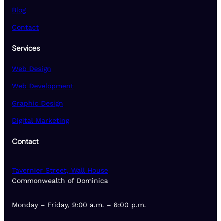
Blog
Contact
Services
Web Design
Web Development
Graphic Design
Digital Marketing
Contact
Tavernier Street, Wall House
Commonwealth of Dominica
Monday – Friday, 9:00 a.m. – 6:00 p.m.