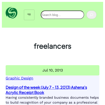
Skip
to
Search
content
freelancers
Jul 10, 2013
Graphic Design
Design of the week (July 7 – 13, 2013) Ashena’s
Acrylic Receipt Book
Having consistently branded business documents helps
to build recognition of your company as a professional