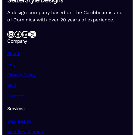
A design company based on the Caribbean island
of Dominica with over 20 years of experience.
Instagram
Facebook
LinkedIn
X
Company
About
FAQ
Privacy Policy
Blog
Contact
Services
Web Design
Web Development