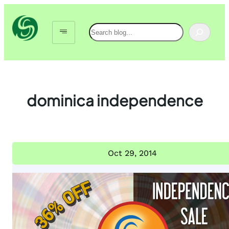
Skip
to
Search
content
dominica independence
Oct 29, 2014