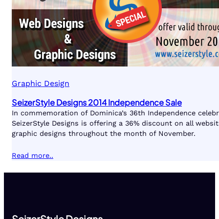
Graphic Design
SeizerStyle Designs 2014 Independence Sale
In commemoration of Dominica’s 36th Independence celebr
SeizerStyle Designs is offering a 36% discount on all websi
graphic designs throughout the month of November.
Read more..
SeizerStyle Designs