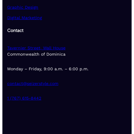
Graphic Design
Digital Marketing
Contact
Tavernier Street, Wall House
Commonwealth of Dominica
Monday – Friday, 9:00 a.m. – 6:00 p.m.
contact@seizerstyle.com
1 (767) 615-8442