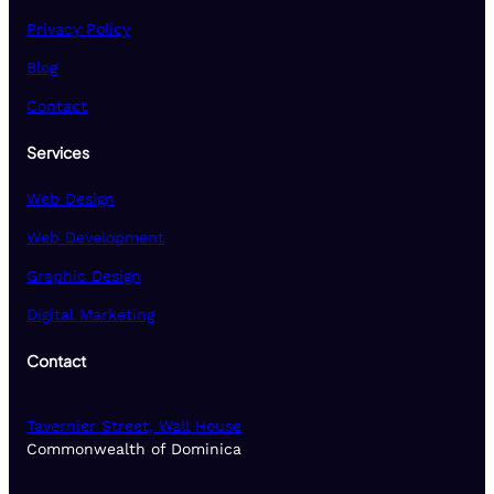
Privacy Policy
Blog
Contact
Services
Web Design
Web Development
Graphic Design
Digital Marketing
Contact
Tavernier Street, Wall House
Commonwealth of Dominica