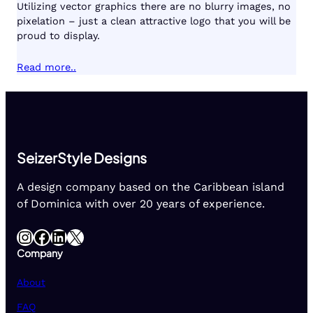
Utilizing vector graphics there are no blurry images, no
pixelation – just a clean attractive logo that you will be
proud to display.
Read more..
SeizerStyle Designs
A design company based on the Caribbean island
of Dominica with over 20 years of experience.
Instagram
Facebook
LinkedIn
X
Company
About
FAQ