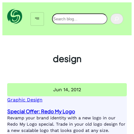
Skip
to
Search
content
design
Jun 14, 2012
Graphic Design
Special Offer: Redo My Logo
Revamp your brand identity with a new logo in our
Redo My Logo special. Trade in your old logo design for
a new scalable logo that looks good at any size.