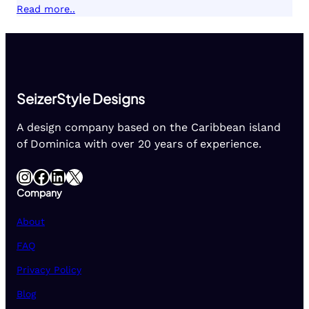
Read more..
SeizerStyle Designs
A design company based on the Caribbean island
of Dominica with over 20 years of experience.
Instagram
Facebook
LinkedIn
X
Company
About
FAQ
Privacy Policy
Blog