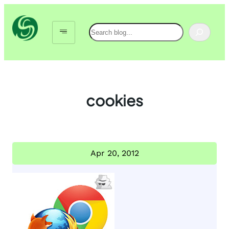
Skip
to
Search
content
cookies
Apr 20, 2012