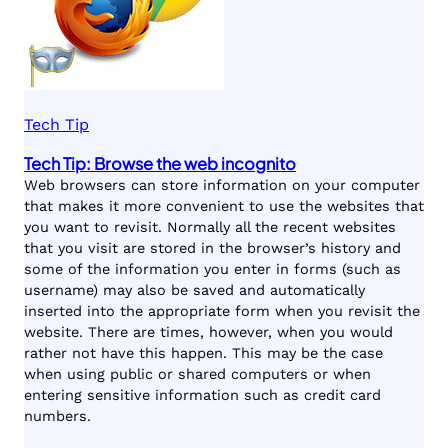
Tech Tip
Tech Tip: Browse the web incognito
Web browsers can store information on your computer
that makes it more convenient to use the websites that
you want to revisit. Normally all the recent websites
that you visit are stored in the browser’s history and
some of the information you enter in forms (such as
username) may also be saved and automatically
inserted into the appropriate form when you revisit the
website. There are times, however, when you would
rather not have this happen. This may be the case
when using public or shared computers or when
entering sensitive information such as credit card
numbers.