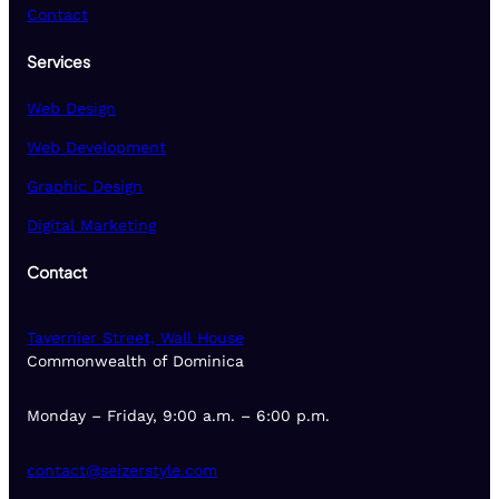
Contact
Services
Web Design
Web Development
Graphic Design
Digital Marketing
Contact
Tavernier Street, Wall House
Commonwealth of Dominica
Monday – Friday, 9:00 a.m. – 6:00 p.m.
contact@seizerstyle.com