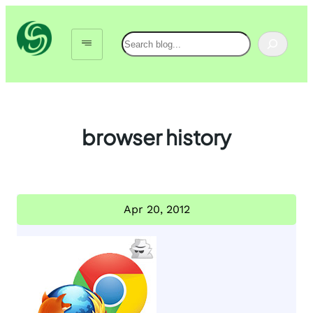
Skip
to
Search
content
browser history
Apr 20, 2012