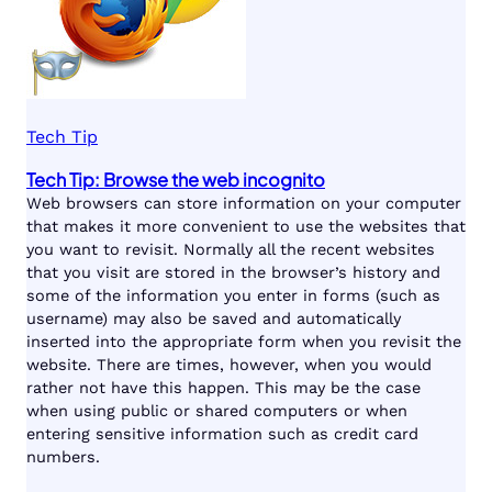
Tech Tip
Tech Tip: Browse the web incognito
Web browsers can store information on your computer
that makes it more convenient to use the websites that
you want to revisit. Normally all the recent websites
that you visit are stored in the browser’s history and
some of the information you enter in forms (such as
username) may also be saved and automatically
inserted into the appropriate form when you revisit the
website. There are times, however, when you would
rather not have this happen. This may be the case
when using public or shared computers or when
entering sensitive information such as credit card
numbers.