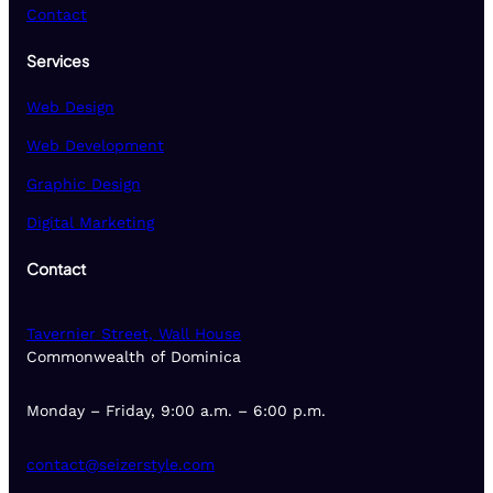
Contact
Services
Web Design
Web Development
Graphic Design
Digital Marketing
Contact
Tavernier Street, Wall House
Commonwealth of Dominica
Monday – Friday, 9:00 a.m. – 6:00 p.m.
contact@seizerstyle.com