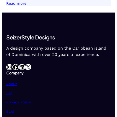
Read more..
SeizerStyle Designs
A design company based on the Caribbean island
of Dominica with over 20 years of experience.
Instagram
Facebook
LinkedIn
X
Company
About
FAQ
Privacy Policy
Blog