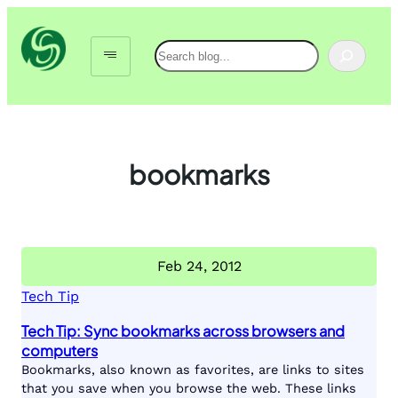
Skip
to
Search
content
bookmarks
Feb 24, 2012
Tech Tip
Tech Tip: Sync bookmarks across browsers and
computers
Bookmarks, also known as favorites, are links to sites
that you save when you browse the web. These links