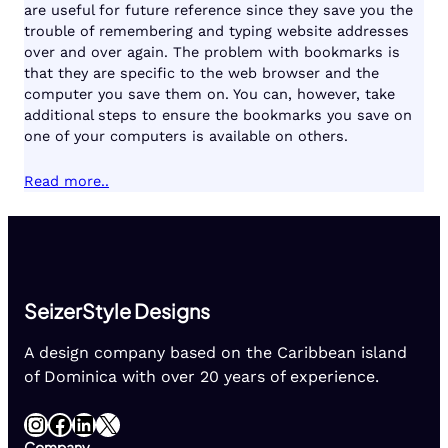
are useful for future reference since they save you the
trouble of remembering and typing website addresses
over and over again. The problem with bookmarks is
that they are specific to the web browser and the
computer you save them on. You can, however, take
additional steps to ensure the bookmarks you save on
one of your computers is available on others.
Read more..
SeizerStyle Designs
A design company based on the Caribbean island
of Dominica with over 20 years of experience.
Instagram
Facebook
LinkedIn
X
Company