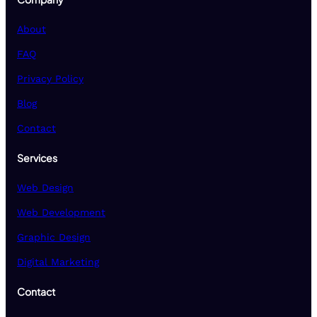
About
FAQ
Privacy Policy
Blog
Contact
Services
Web Design
Web Development
Graphic Design
Digital Marketing
Contact