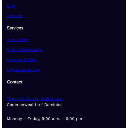
Blog
Contact
Services
Web Design
Web Development
Graphic Design
Digital Marketing
Contact
Tavernier Street, Wall House
Commonwealth of Dominica
Monday – Friday, 9:00 a.m. – 6:00 p.m.