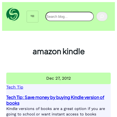
Skip
to
Search
content
amazon kindle
Dec 27, 2012
Tech Tip
Tech Tip: Save money by buying Kindle version of
books
Kindle versions of books are a great option if you are
going to school or want instant access to books