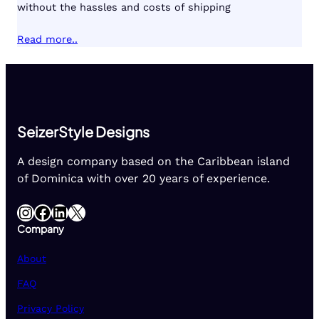
without the hassles and costs of shipping
Read more..
SeizerStyle Designs
A design company based on the Caribbean island
of Dominica with over 20 years of experience.
Instagram
Facebook
LinkedIn
X
Company
About
FAQ
Privacy Policy