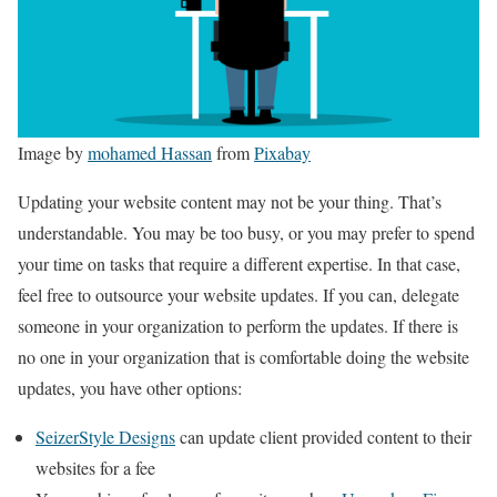
Image by
mohamed Hassan
from
Pixabay
Updating your website content may not be your thing. That’s
understandable. You may be too busy, or you may prefer to spend
your time on tasks that require a different expertise. In that case,
feel free to outsource your website updates. If you can, delegate
someone in your organization to perform the updates. If there is
no one in your organization that is comfortable doing the website
updates, you have other options:
SeizerStyle Designs
can update client provided content to their
websites for a fee