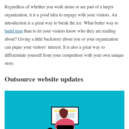
Regardless of whether you work alone or are part of a larger
organization, it is a good idea to engage with your visitors. An
introduction is a great way to break the ice. What better way to
build trust
than to let your visitors know who they are reading
about? Giving a little backstory about you or your organization
can pique your visitors’ interest. It is also a great way to
differentiate yourself from your competitors with your own unique
story.
Outsource website updates