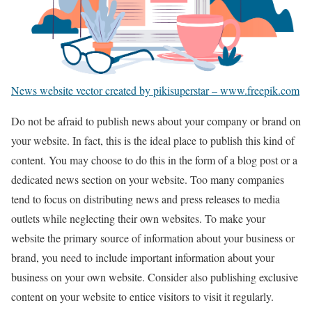
News website vector created by pikisuperstar – www.freepik.com
Do not be afraid to publish news about your company or brand on
your website. In fact, this is the ideal place to publish this kind of
content. You may choose to do this in the form of a blog post or a
dedicated news section on your website. Too many companies
tend to focus on distributing news and press releases to media
outlets while neglecting their own websites. To make your
website the primary source of information about your business or
brand, you need to include important information about your
business on your own website. Consider also publishing exclusive
content on your website to entice visitors to visit it regularly.