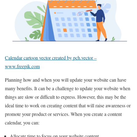
Calendar cartoon vector created by pch.vector –
www.freepik.com
Planning how and when you will update your website can have
many benefits. It can be a challenge to update your website when
things are slow or difficult to express. However, this may be the
ideal time to work on creating content that will raise awareness or
promote your product or services. When you create a content
calendar, you can:
Allocate time to focus on your website content