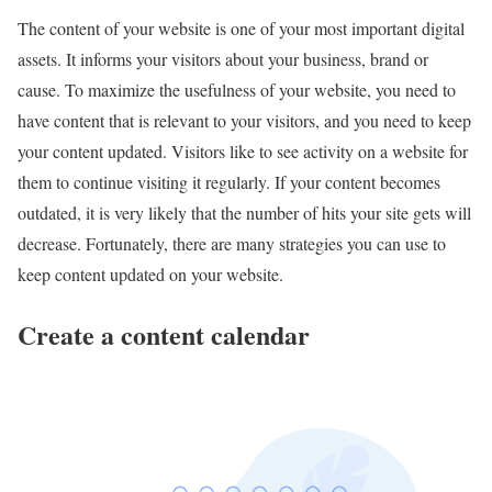
The content of your website is one of your most important digital
assets. It informs your visitors about your business, brand or
cause. To maximize the usefulness of your website, you need to
have content that is relevant to your visitors, and you need to keep
your content updated. Visitors like to see activity on a website for
them to continue visiting it regularly. If your content becomes
outdated, it is very likely that the number of hits your site gets will
decrease. Fortunately, there are many strategies you can use to
keep content updated on your website.
Create a content calendar