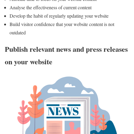
Analyse the effectiveness of current content
Develop the habit of regularly updating your website
Build visitor confidence that your website content is not
outdated
Publish relevant news and press releases
on your website