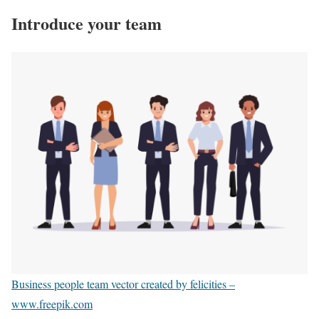
Introduce your team
Business people team vector created by felicities –
www.freepik.com