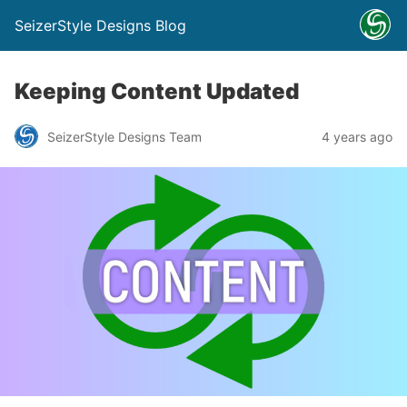
SeizerStyle Designs Blog
Keeping Content Updated
SeizerStyle Designs Team
4 years ago