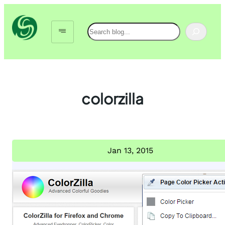
Skip
to
Search
content
colorzilla
Jan 13, 2015