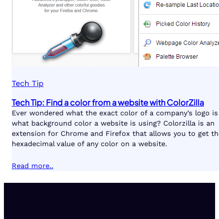
Tech Tip
Tech Tip: Find a color from a website with ColorZilla
Ever wondered what the exact color of a company’s logo is
what background color a website is using? Colorzilla is an
extension for Chrome and Firefox that allows you to get th
hexadecimal value of any color on a website.
Read more..