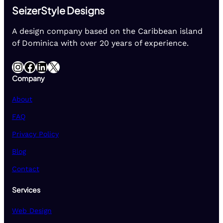
SeizerStyle Designs
A design company based on the Caribbean island
of Dominica with over 20 years of experience.
Instagram
Facebook
LinkedIn
X
Company
About
FAQ
Privacy Policy
Blog
Contact
Services
Web Design