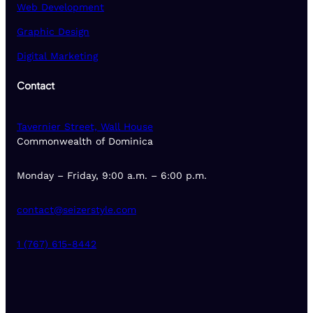
Web Development
Graphic Design
Digital Marketing
Contact
Tavernier Street, Wall House
Commonwealth of Dominica
Monday – Friday, 9:00 a.m. – 6:00 p.m.
contact@seizerstyle.com
1 (767) 615-8442