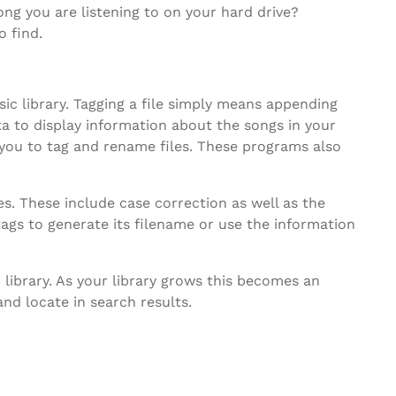
g you are listening to on your hard drive?
o find.
ic library. Tagging a file simply means appending
ta to display information about the songs in your
 you to tag and rename files. These programs also
s. These include case correction as well as the
tags to generate its filename or use the information
 library. As your library grows this becomes an
and locate in search results.