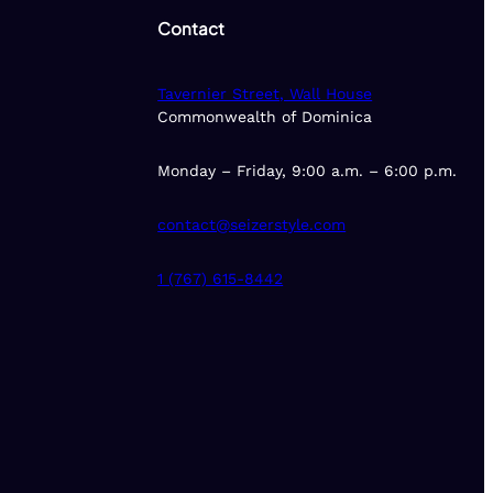
Contact
Tavernier Street, Wall House
Commonwealth of Dominica
Monday – Friday, 9:00 a.m. – 6:00 p.m.
contact@seizerstyle.com
1 (767) 615-8442