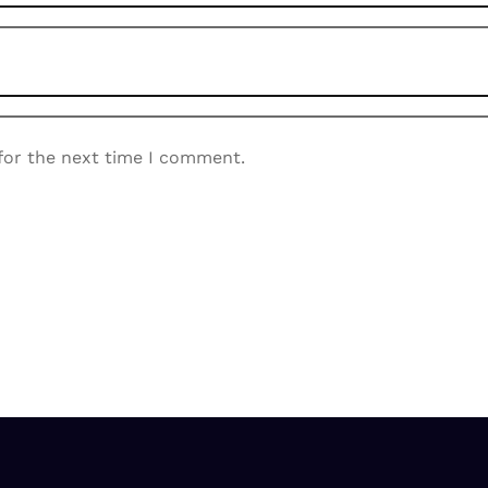
for the next time I comment.