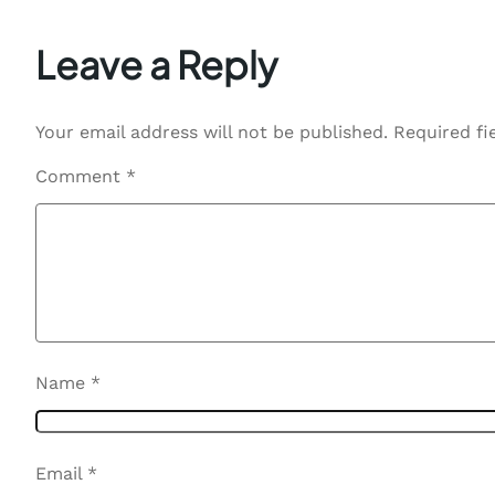
Leave a Reply
Your email address will not be published.
Required fi
Comment
*
Name
*
Email
*