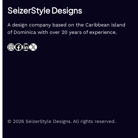
SeizerStyle Designs
A design company based on the Caribbean island
of Dominica with over 20 years of experience.
Instagram
Facebook
LinkedIn
X
© 2026 SeizerStyle Designs. All rights reserved.