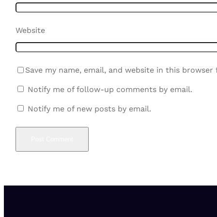
Website
Save my name, email, and website in this browser 
Notify me of follow-up comments by email.
Notify me of new posts by email.