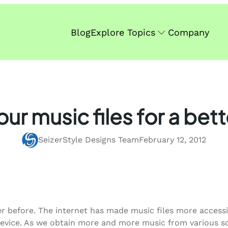
Blog
Explore Topics
Company
our music files for a bett
SeizerStyle Designs Team
February 12, 2012
 before. The internet has made music files more accessibl
 device. As we obtain more and more music from various s