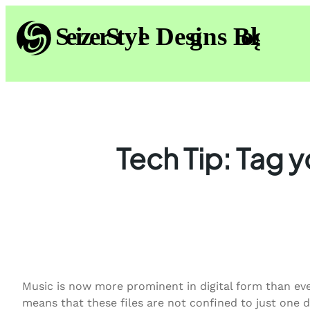
Skip
to
content
Tech Tip: Tag y
Music is now more prominent in digital form than ever
means that these files are not confined to just one