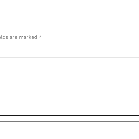
elds are marked
*