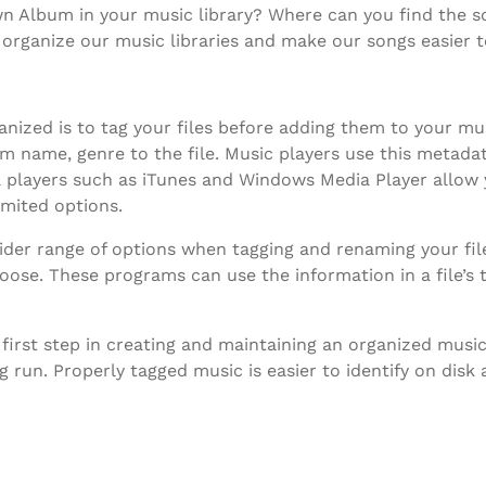
 Album in your music library? Where can you find the son
organize our music libraries and make our songs easier t
nized is to tag your files before adding them to your mus
um name, genre to the file. Music players use this metada
ia players such as iTunes and Windows Media Player allow
imited options.
ider range of options when tagging and renaming your file
oose. These programs can use the information in a file’s 
 first step in creating and maintaining an organized music
g run. Properly tagged music is easier to identify on disk 