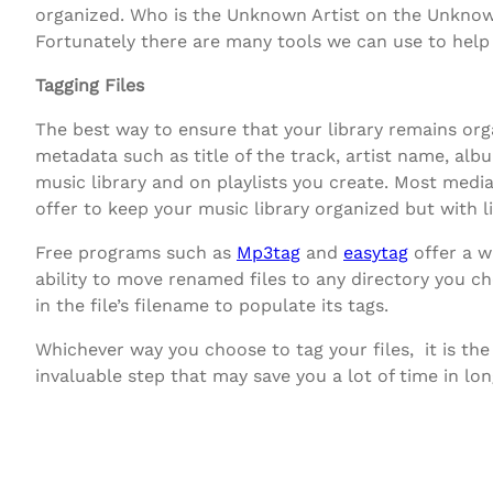
organized. Who is the Unknown Artist on the Unknown
Fortunately there are many tools we can use to help 
Tagging Files
The best way to ensure that your library remains orga
metadata such as title of the track, artist name, alb
music library and on playlists you create. Most med
offer to keep your music library organized but with l
Free programs such as
Mp3tag
and
easytag
offer a w
ability to move renamed files to any directory you ch
in the file’s filename to populate its tags.
Whichever way you choose to tag your files, it is the
invaluable step that may save you a lot of time in lon