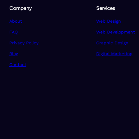
Company
Services
About
Web Design
FAQ
Web Development
Privacy Policy
Graphic Design
Blog
Digital Marketing
Contact