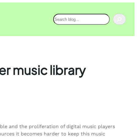
Search
er music library
e and the proliferation of digital music players
ources it becomes harder to keep this music