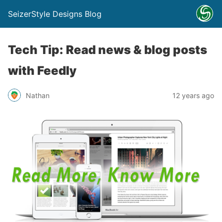
SeizerStyle Designs Blog
Tech Tip: Read news & blog posts
with Feedly
Nathan
12 years ago