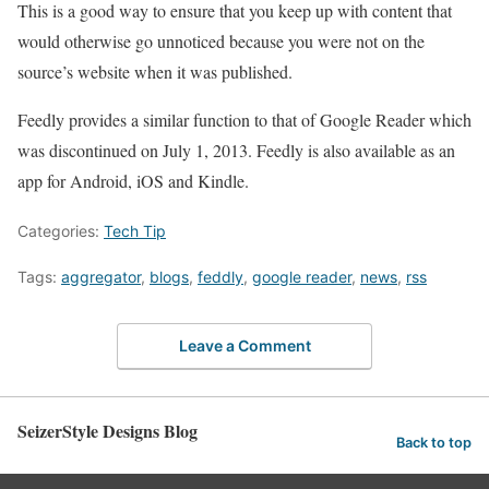
This is a good way to ensure that you keep up with content that
would otherwise go unnoticed because you were not on the
source’s website when it was published.
Feedly provides a similar function to that of Google Reader which
was discontinued on July 1, 2013. Feedly is also available as an
app for Android, iOS and Kindle.
Categories:
Tech Tip
Tags:
aggregator
,
blogs
,
feddly
,
google reader
,
news
,
rss
Leave a Comment
SeizerStyle Designs Blog
Back to top