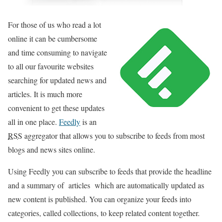
For those of us who read a lot
online it can be cumbersome
and time consuming to navigate
to all our favourite websites
searching for updated news and
articles. It is much more
convenient to get these updates
all in one place.
Feedly
is an
RSS
aggregator that allows you to subscribe to feeds from most
blogs and news sites online.
Using Feedly you can subscribe to feeds that provide the headline
and a summary of articles which are automatically updated as
new content is published. You can organize your feeds into
categories, called collections, to keep related content together.