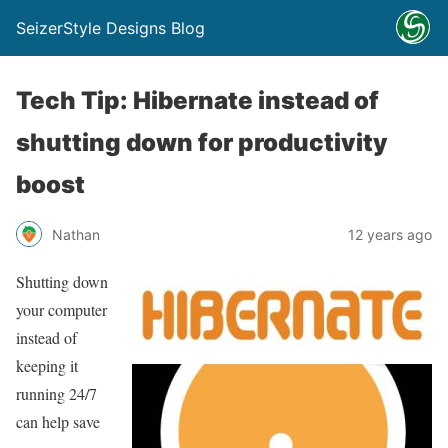
SeizerStyle Designs Blog
Tech Tip: Hibernate instead of
shutting down for productivity
boost
Nathan
12 years ago
Shutting down
your computer
instead of
keeping it
running 24/7
can help save