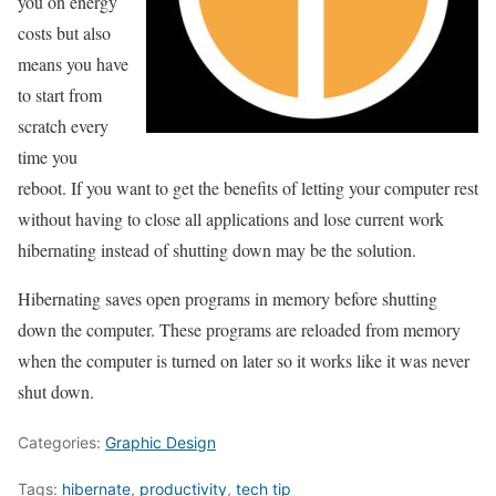
you on energy
costs but also
means you have
to start from
scratch every
time you
reboot. If you want to get the benefits of letting your computer rest
without having to close all applications and lose current work
hibernating instead of shutting down may be the solution.
Hibernating saves open programs in memory before shutting
down the computer. These programs are reloaded from memory
when the computer is turned on later so it works like it was never
shut down.
Categories:
Graphic Design
Tags:
hibernate
,
productivity
,
tech tip