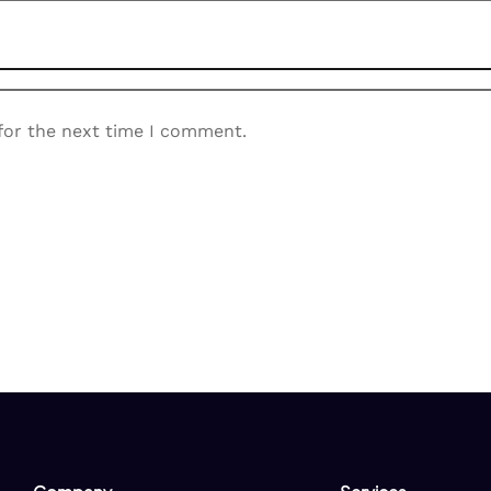
for the next time I comment.