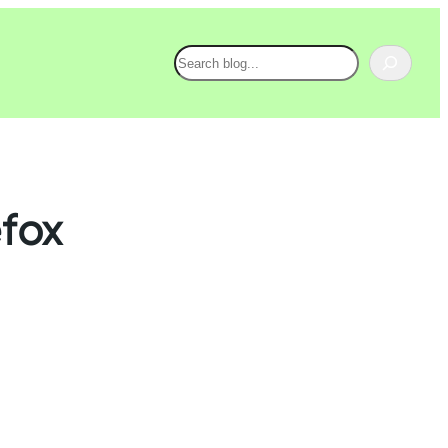
Search
efox