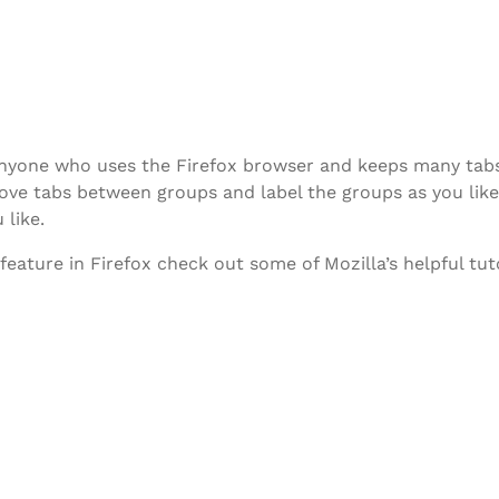
r anyone who uses the Firefox browser and keeps many ta
ve tabs between groups and label the groups as you like.
 like.
ature in Firefox check out some of Mozilla’s helpful tuto