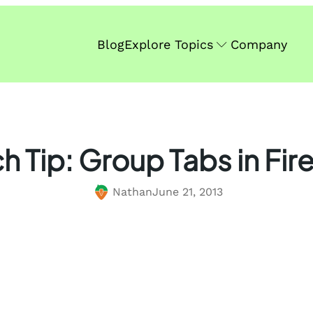
Blog
Explore Topics
Company
h Tip: Group Tabs in Fir
Nathan
June 21, 2013