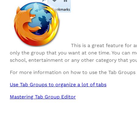
This is a great feature fo
only the group that you want at one time. You can mo
school, entertainment or any other category that you
For more information on how to use the Tab Groups fe
Use Tab Groups to organize a lot of tabs
Mastering Tab Group Editor