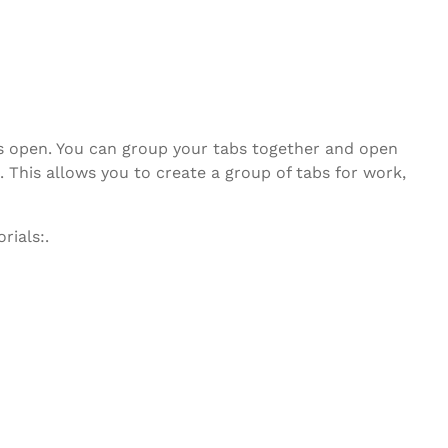
bs open. You can group your tabs together and open
 This allows you to create a group of tabs for work,
rials:.