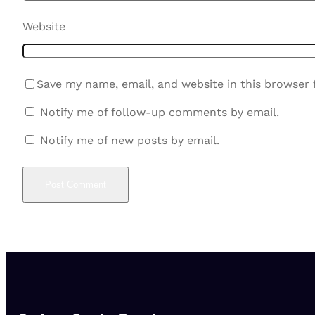
Website
Save my name, email, and website in this browser 
Notify me of follow-up comments by email.
Notify me of new posts by email.