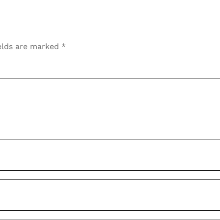
elds are marked
*