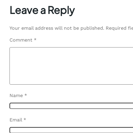
Leave a Reply
Your email address will not be published.
Required fi
Comment
*
Name
*
Email
*