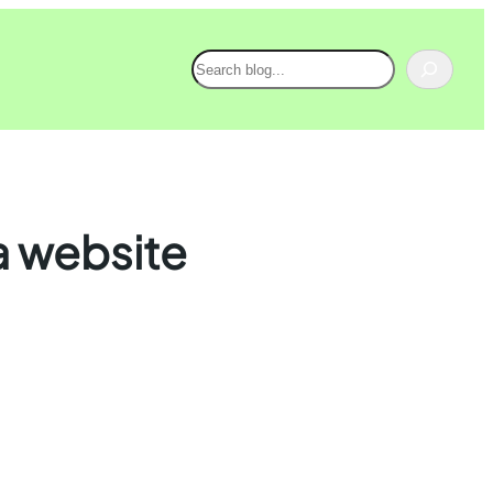
Search
 a website