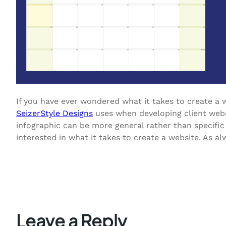
If you have ever wondered what it takes to create a w
SeizerStyle Designs
uses when developing client websi
infographic can be more general rather than specific 
interested in what it takes to create a website. As a
Leave a Reply