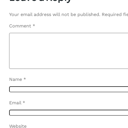
Your email address will not be published.
Required fi
Comment
*
Name
*
Email
*
Website