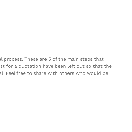
al process. These are 5 of the main steps that
t for a quotation have been left out so that the
cal. Feel free to share with others who would be