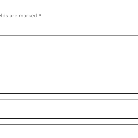
elds are marked
*