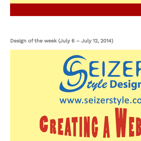
Design of the week (July 6 – July 12, 2014)