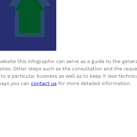
ebsite this infographic can serve as a guide to the gener
tes. Other steps such as the consultation and the reques
to a particular business as well as to keep it less techni
lways you can
contact us
for more detailed information.