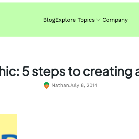
Blog
Explore Topics
Company
ic: 5 steps to creating
Nathan
July 8, 2014