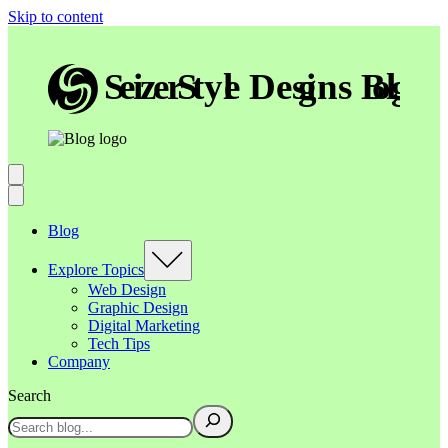
Skip to content
Blog
Explore Topics
Web Design
Graphic Design
Digital Marketing
Tech Tips
Company
Search