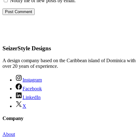
Notify me of new posts by email.
SeizerStyle Designs
A design company based on the Caribbean island of Dominica with
over 20 years of experience.
Instagram
Facebook
LinkedIn
X
Company
About