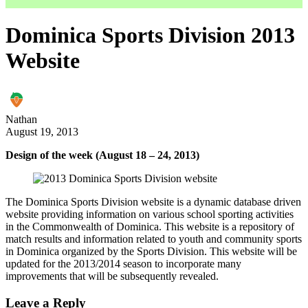
Dominica Sports Division 2013
Website
Nathan
August 19, 2013
Design of the week (August 18 – 24, 2013)
The Dominica Sports Division website is a dynamic database driven
website providing information on various school sporting activities
in the Commonwealth of Dominica. This website is a repository of
match results and information related to youth and community sports
in Dominica organized by the Sports Division. This website will be
updated for the 2013/2014 season to incorporate many
improvements that will be subsequently revealed.
Leave a Reply