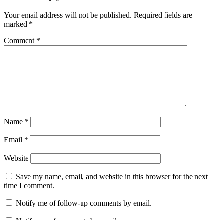
Your email address will not be published.
Required fields are
marked
*
Comment
*
Name
*
Email
*
Website
Save my name, email, and website in this browser for the next
time I comment.
Notify me of follow-up comments by email.