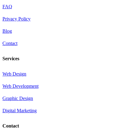
FAQ
Privacy Policy
Blog
Contact
Services
Web Design
Web Development
Graphic Design
Digital Marketing
Contact