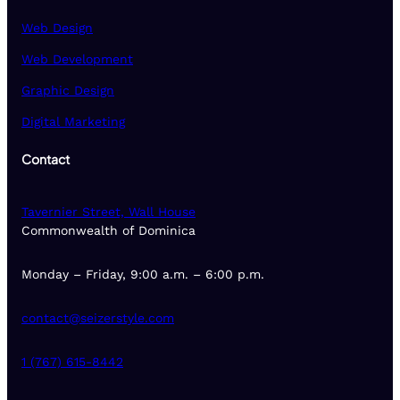
Web Design
Web Development
Graphic Design
Digital Marketing
Contact
Tavernier Street, Wall House
Commonwealth of Dominica
Monday – Friday, 9:00 a.m. – 6:00 p.m.
contact@seizerstyle.com
1 (767) 615-8442