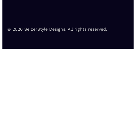
© 2026 SeizerStyle Designs. All rights reserved.