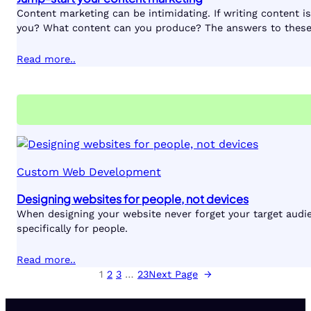
Content marketing can be intimidating. If writing content 
you? What content can you produce? The answers to these
Read more..
Custom Web Development
Designing websites for people, not devices
When designing your website never forget your target audie
specifically for people.
Read more..
1
2
3
…
23
Next Page
→