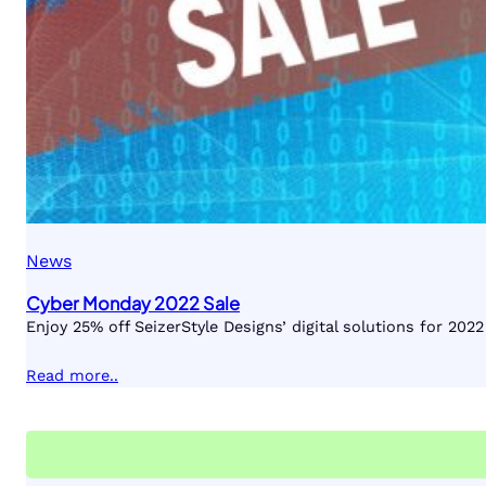
News
Cyber Monday 2022 Sale
Enjoy 25% off SeizerStyle Designs’ digital solutions for 20
Read more..