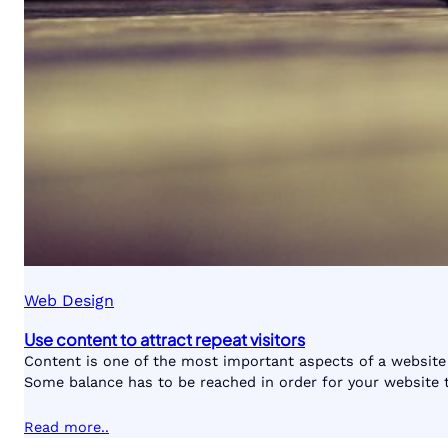
Web Design
Use content to attract repeat visitors
Content is one of the most important aspects of a website 
Some balance has to be reached in order for your website 
Read more..