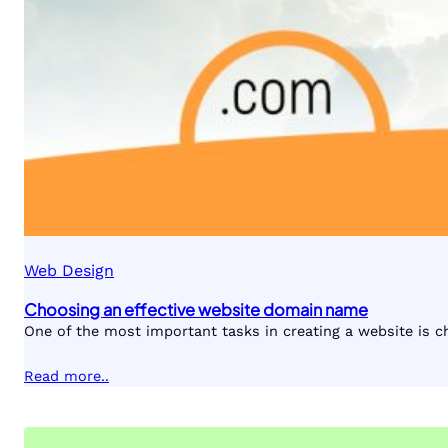
Web Design
Choosing an effective website domain name
One of the most important tasks in creating a website is 
Read more..