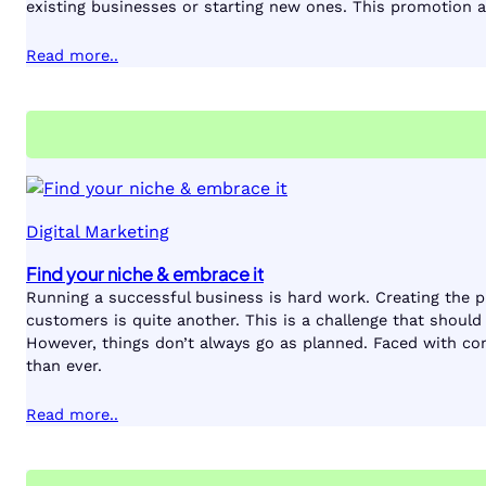
existing businesses or starting new ones. This promotion a
Read more..
Digital Marketing
Find your niche & embrace it
Running a successful business is hard work. Creating the pro
customers is quite another. This is a challenge that shoul
However, things don’t always go as planned. Faced with co
than ever.
Read more..