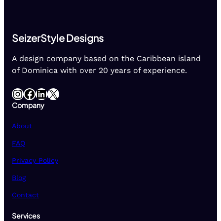
SeizerStyle Designs
A design company based on the Caribbean island
of Dominica with over 20 years of experience.
Instagram
Facebook
LinkedIn
X
Company
About
FAQ
Privacy Policy
Blog
Contact
Services