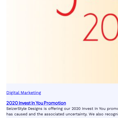
Digital Marketing
2020 Invest In You Promotion
SeizerStyle Designs is offering our 2020 Invest In You pro
has caused and the associated uncertainty. We also recogni