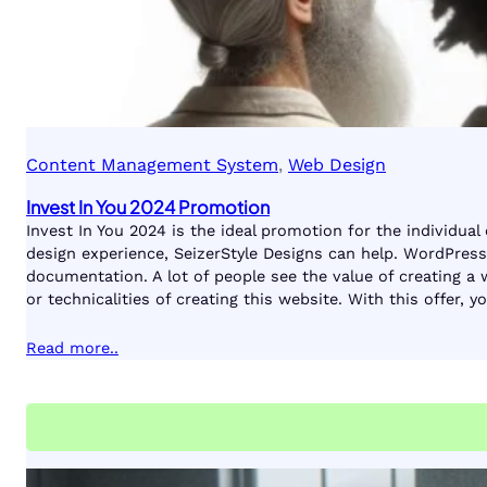
Content Management System
, 
Web Design
Invest In You 2024 Promotion
Invest In You 2024 is the ideal promotion for the individual
design experience, SeizerStyle Designs can help. WordPress 
documentation. A lot of people see the value of creating a
or technicalities of creating this website. With this offer,
Read more..