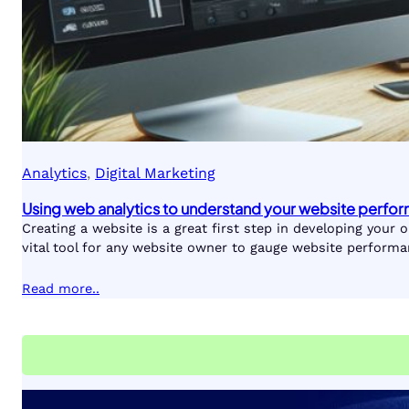
Analytics
, 
Digital Marketing
Using web analytics to understand your website perfo
Creating a website is a great first step in developing your
vital tool for any website owner to gauge website performa
Read more..