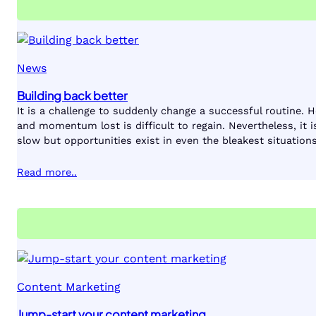
News
Building back better
It is a challenge to suddenly change a successful routine. 
and momentum lost is difficult to regain. Nevertheless, it 
slow but opportunities exist in even the bleakest situations
Read more..
Content Marketing
Jump-start your content marketing