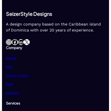
SeizerStyle Designs
A design company based on the Caribbean island
of Dominica with over 20 years of experience.
Instagram
Facebook
LinkedIn
X
Company
About
FAQ
Privacy Policy
Blog
Contact
Services