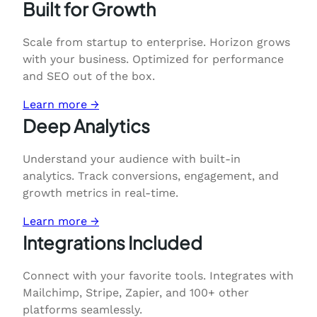
Built for Growth
Scale from startup to enterprise. Horizon grows
with your business. Optimized for performance
and SEO out of the box.
Learn more →
Deep Analytics
Understand your audience with built-in
analytics. Track conversions, engagement, and
growth metrics in real-time.
Learn more →
Integrations Included
Connect with your favorite tools. Integrates with
Mailchimp, Stripe, Zapier, and 100+ other
platforms seamlessly.