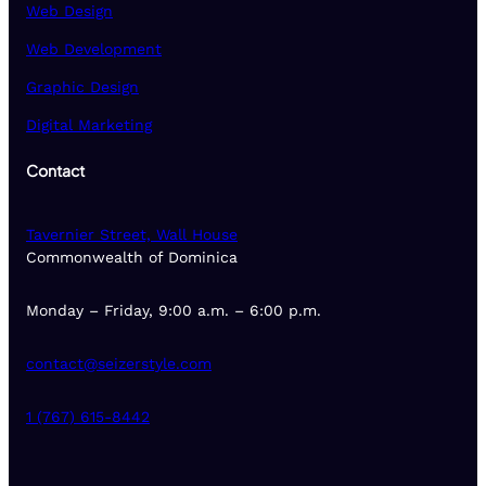
Web Design
Web Development
Graphic Design
Digital Marketing
Contact
Tavernier Street, Wall House
Commonwealth of Dominica
Monday – Friday, 9:00 a.m. – 6:00 p.m.
contact@seizerstyle.com
1 (767) 615-8442