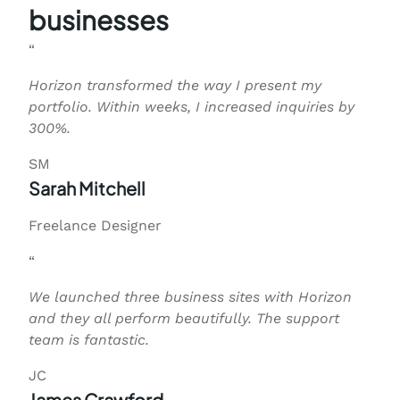
businesses
“
Horizon transformed the way I present my
portfolio. Within weeks, I increased inquiries by
300%.
SM
Sarah Mitchell
Freelance Designer
“
We launched three business sites with Horizon
and they all perform beautifully. The support
team is fantastic.
JC
James Crawford