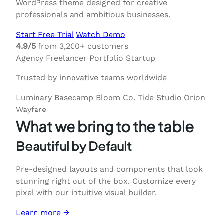
WordPress theme designed for creative
professionals and ambitious businesses.
Start Free Trial
Watch Demo
4.9/5
from 3,200+ customers
Agency
Freelancer
Portfolio
Startup
Trusted by innovative teams worldwide
Luminary
Basecamp
Bloom Co.
Tide Studio
Orion
Wayfare
What we bring to the table
Beautiful by Default
Pre-designed layouts and components that look
stunning right out of the box. Customize every
pixel with our intuitive visual builder.
Learn more →