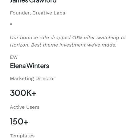
Founder, Creative Labs
“
Our bounce rate dropped 40% after switching to
Horizon. Best theme investment we’ve made.
EW
Elena Winters
Marketing Director
300K+
Active Users
150+
Templates