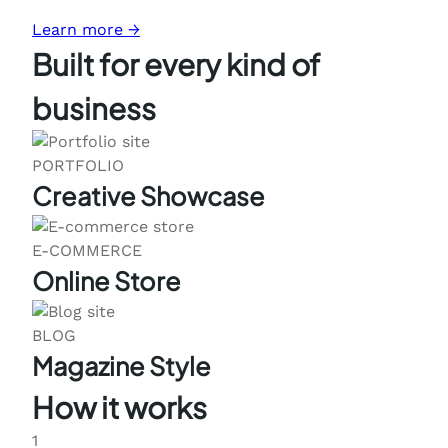
Learn more →
Built for every kind of
business
PORTFOLIO
Creative Showcase
E-COMMERCE
Online Store
BLOG
Magazine Style
How it works
1