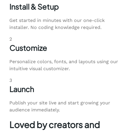
Install & Setup
Get started in minutes with our one-click
installer. No coding knowledge required.
2
Customize
Personalize colors, fonts, and layouts using our
intuitive visual customizer.
3
Launch
Publish your site live and start growing your
audience immediately.
Loved by creators and