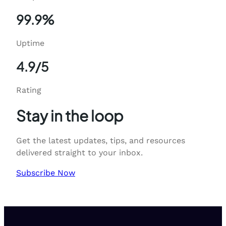
99.9%
Uptime
4.9/5
Rating
Stay in the loop
Get the latest updates, tips, and resources
delivered straight to your inbox.
Subscribe Now