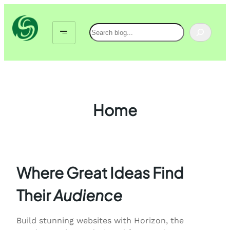
Skip
to
Search
content
Home
Where Great Ideas Find
Their
Audience
Build stunning websites with Horizon, the