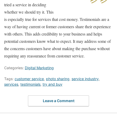
tried a service in deciding
whether we should try it. This
is especially true for services that cost money. Testimonials are a
way of having current or former customers share their experience
with others. This adds credibility to your business and helps
potential customers know what to expect. It may address some of
the concerns customers have about making the purchase without
requiring any reassurance from customer service.
Categories:
Digital Marketing
Tags:
customer service
,
photo sharing
,
service industry
,
services
,
testimonials
,
try and buy
Leave a Comment