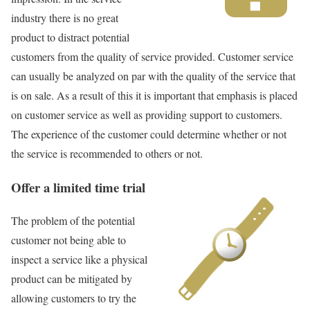
industry there is no great
product to distract potential
customers from the quality of service provided. Customer service
can usually be analyzed on par with the quality of the service that
is on sale. As a result of this it is important that emphasis is placed
on customer service as well as providing support to customers.
The experience of the customer could determine whether or not
the service is recommended to others or not.
Offer a limited time trial
The problem of the potential
customer not being able to
inspect a service like a physical
product can be mitigated by
allowing customers to try the