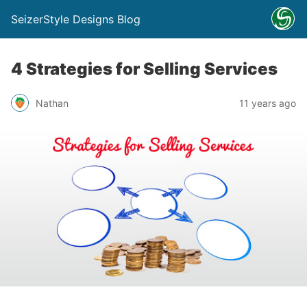
SeizerStyle Designs Blog
4 Strategies for Selling Services
Nathan
11 years ago