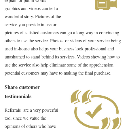
explain or put in words
graphics and videos can tell a
wonderful story. Pictures of the
service you provide in use or
pictures of satisfied customers can go a long way in convincing
others to use the service. Photos or videos of your service being
used in-house also helps your business look professional and
unashamed to stand behind its services. Videos showing how to
use the service also help eliminate some of the apprehension
potential customers may have to making the final purchase.
Share customer
testimonials
Referrals are a very powerful
tool since we value the
opinions of others who have