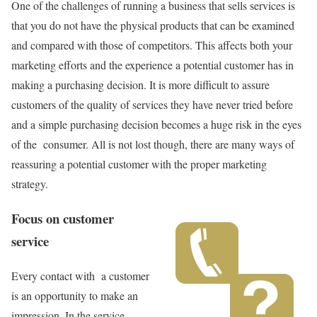
One of the challenges of running a business that sells services is
that you do not have the physical products that can be examined
and compared with those of competitors. This affects both your
marketing efforts and the experience a potential customer has in
making a purchasing decision. It is more difficult to assure
customers of the quality of services they have never tried before
and a simple purchasing decision becomes a huge risk in the eyes
of the consumer. All is not lost though, there are many ways of
reassuring a potential customer with the proper marketing
strategy.
Focus on customer
service
Every contact with a customer
is an opportunity to make an
impression. In the service