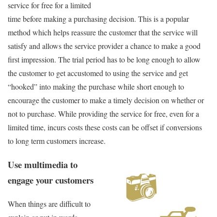
service for free for a limited
time before making a purchasing decision. This is a popular
method which helps reassure the customer that the service will
satisfy and allows the service provider a chance to make a good
first impression. The trial period has to be long enough to allow
the customer to get accustomed to using the service and get
“hooked” into making the purchase while short enough to
encourage the customer to make a timely decision on whether or
not to purchase. While providing the service for free, even for a
limited time, incurs costs these costs can be offset if conversions
to long term customers increase.
Use multimedia to
engage your customers
When things are difficult to